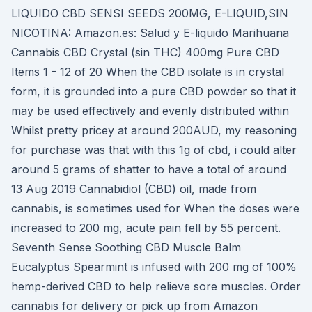
LIQUIDO CBD SENSI SEEDS 200MG, E-LIQUID,SIN
NICOTINA: Amazon.es: Salud y E-liquido Marihuana
Cannabis CBD Crystal (sin THC) 400mg Pure CBD
Items 1 - 12 of 20 When the CBD isolate is in crystal
form, it is grounded into a pure CBD powder so that it
may be used effectively and evenly distributed within
Whilst pretty pricey at around 200AUD, my reasoning
for purchase was that with this 1g of cbd, i could alter
around 5 grams of shatter to have a total of around
13 Aug 2019 Cannabidiol (CBD) oil, made from
cannabis, is sometimes used for When the doses were
increased to 200 mg, acute pain fell by 55 percent.
Seventh Sense Soothing CBD Muscle Balm
Eucalyptus Spearmint is infused with 200 mg of 100%
hemp-derived CBD to help relieve sore muscles. Order
cannabis for delivery or pick up from Amazon