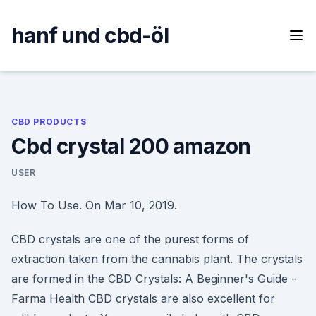
Skip
to
hanf und cbd-öl
content
CBD PRODUCTS
Cbd crystal 200 amazon
USER
How To Use. On Mar 10, 2019.
CBD crystals are one of the purest forms of
extraction taken from the cannabis plant. The crystals
are formed in the CBD Crystals: A Beginner's Guide -
Farma Health CBD crystals are also excellent for