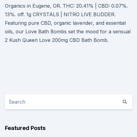
Organics in Eugene, OR. THC: 20.41% | CBD: 0.07%.
13%. off. 1g CRYSTALS | NITRO LIVE BUDDER.
Featuring pure CBD, organic lavender, and essential
oils, our Love Bath Bombs set the mood for a sensual
2 Kush Queen Love 200mg CBD Bath Bomb.
Featured Posts