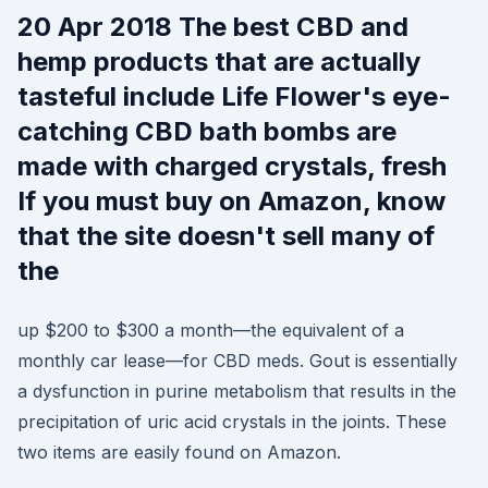
20 Apr 2018 The best CBD and
hemp products that are actually
tasteful include Life Flower's eye-
catching CBD bath bombs are
made with charged crystals, fresh
If you must buy on Amazon, know
that the site doesn't sell many of
the
up $200 to $300 a month—the equivalent of a
monthly car lease—for CBD meds. Gout is essentially
a dysfunction in purine metabolism that results in the
precipitation of uric acid crystals in the joints. These
two items are easily found on Amazon.