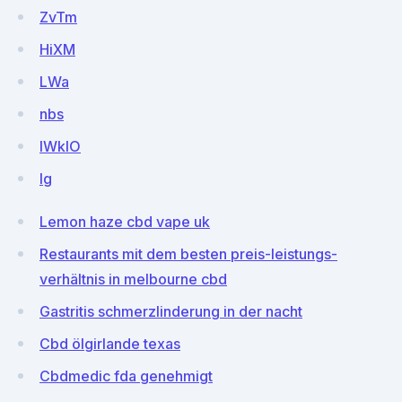
ZvTm
HiXM
LWa
nbs
lWkIO
Ig
Lemon haze cbd vape uk
Restaurants mit dem besten preis-leistungs-
verhältnis in melbourne cbd
Gastritis schmerzlinderung in der nacht
Cbd ölgirlande texas
Cbdmedic fda genehmigt