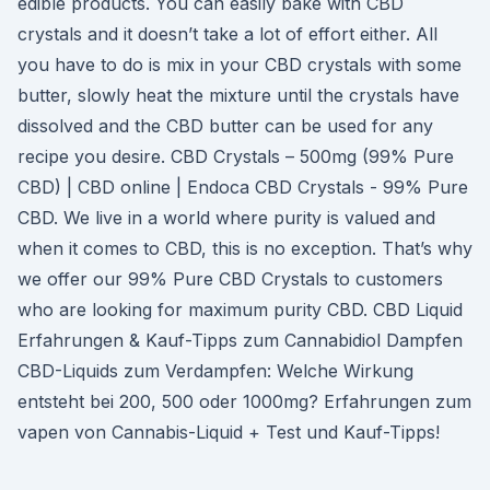
edible products. You can easily bake with CBD
crystals and it doesn’t take a lot of effort either. All
you have to do is mix in your CBD crystals with some
butter, slowly heat the mixture until the crystals have
dissolved and the CBD butter can be used for any
recipe you desire. CBD Crystals – 500mg (99% Pure
CBD) | CBD online | Endoca CBD Crystals - 99% Pure
CBD. We live in a world where purity is valued and
when it comes to CBD, this is no exception. That’s why
we offer our 99% Pure CBD Crystals to customers
who are looking for maximum purity CBD. CBD Liquid
Erfahrungen & Kauf-Tipps zum Cannabidiol Dampfen
CBD-Liquids zum Verdampfen: Welche Wirkung
entsteht bei 200, 500 oder 1000mg? Erfahrungen zum
vapen von Cannabis-Liquid + Test und Kauf-Tipps!