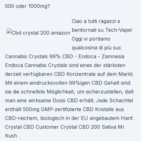
500 oder 1000mg?
Ciao a tutti ragazzi e
bentornati su Tech-Vape!
Oggi vi portiamo
qualcosina di più suc
Cannabis Crystals 99% CBD - Endoca - Zamnesia
Endoca Cannabis Crystals sind eines der stärksten
derzeit verfügbaren CBD Konzentrate auf dem Markt.
Mit einem eindrucksvollen 99%igen CBD Gehalt sind
sie die schnellste Möglichkeit, um sicherzustellen, daß
man eine wirksame Dosis CBD erhält. Jede Schachtel
enthält 500mg GMP-zertifizierte CBD Kristalle aus
CBD-reichem, biologisch in der EU angebautem Hanf.
Crystal CBD Customer Crystal CBD 200 Sativa Mr
Kush .