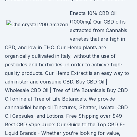
Enecta 10% CBD Oil
(1000mg) Our CBD oil is
extracted from Cannabis
varieties that are high in
CBD, and low in THC. Our Hemp plants are
organically cultivated in Italy, without the use of
pesticides and herbicides, in order to achieve high-
quality products. Our Hemp Extract is an easy way to
administer and consume CBD. Buy CBD Oil |
Wholesale CBD Oil | Tree of Life Botanicals Buy CBD
Oil online at Tree of Life Botanicals. We provide
cannabidiol hemp oil Tinctures, Shatter, Isolate, CBD
Oil Capsules, and Lotions. Free Shipping over $49
Best CBD Vape Juice: Our Guide to the Top CBD E-
Liquid Brands - Whether you’re looking for value,