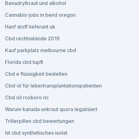
Benadrylkraut und alkohol
Cannabis-jobs in bend oregon
Hanf stoff lieferant uk
Cbd rechtsstände 2019
Kauf parkplatz melbourne cbd
Florida cbd tupft
Cbd e flüssigkeit bestellen
Cbd-öl für lebertransplantationspatienten
Cbd oil roxboro nc
Warum kanada unkraut quora legalisiert
Trillerpillen cbd bewertungen
Ist cbd synthetisches isolat