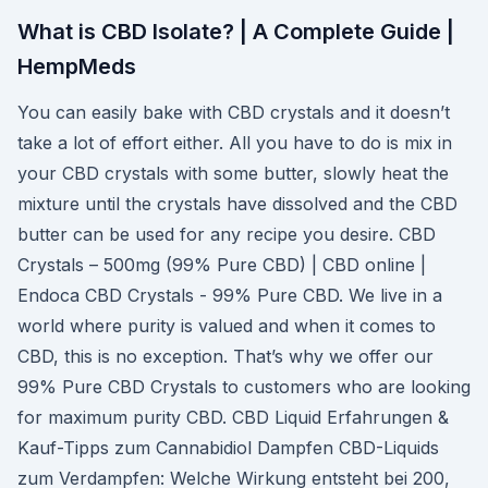
What is CBD Isolate? | A Complete Guide |
HempMeds
You can easily bake with CBD crystals and it doesn’t
take a lot of effort either. All you have to do is mix in
your CBD crystals with some butter, slowly heat the
mixture until the crystals have dissolved and the CBD
butter can be used for any recipe you desire. CBD
Crystals – 500mg (99% Pure CBD) | CBD online |
Endoca CBD Crystals - 99% Pure CBD. We live in a
world where purity is valued and when it comes to
CBD, this is no exception. That’s why we offer our
99% Pure CBD Crystals to customers who are looking
for maximum purity CBD. CBD Liquid Erfahrungen &
Kauf-Tipps zum Cannabidiol Dampfen CBD-Liquids
zum Verdampfen: Welche Wirkung entsteht bei 200,