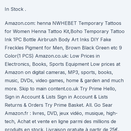
In Stock .
Amazon.com: henna NWHEBET Temporary Tattoos
for Women Henna Tattoo Kit,Boho Temporary Tattoo
Ink 1PC Bottle Airbrush Body Art Inks DIY Fake
Freckles Pigment for Men, Brown Black Green etc 9
Color(1 PCS) Amazon.co.uk: Low Prices in
Electronics, Books, Sports Equipment Low prices at
Amazon on digital cameras, MP3, sports, books,
music, DVDs, video games, home & garden and much
more. Skip to main content.co.uk Try Prime Hello,
Sign in Account & Lists Sign in Account & Lists
Returns & Orders Try Prime Basket. All. Go Sear
Amazon.fr : livres, DVD, jeux vidéo, musique, high-
tech, Achat et vente en ligne parmi des millions de
produits en stock. Livraison gratuite à partir de 25€.