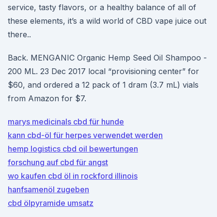
service, tasty flavors, or a healthy balance of all of
these elements, it’s a wild world of CBD vape juice out
there..
Back. MENGANIC Organic Hemp Seed Oil Shampoo -
200 ML. 23 Dec 2017 local “provisioning center” for
$60, and ordered a 12 pack of 1 dram (3.7 mL) vials
from Amazon for $7.
marys medicinals cbd für hunde
kann cbd-öl für herpes verwendet werden
hemp logistics cbd oil bewertungen
forschung auf cbd für angst
wo kaufen cbd öl in rockford illinois
hanfsamenöl zugeben
cbd ölpyramide umsatz